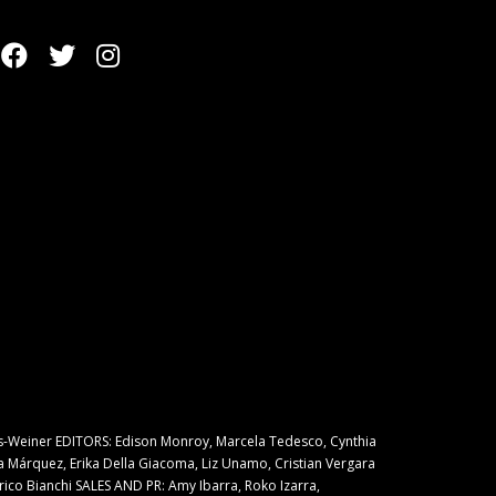
s-Weiner EDITORS: Edison Monroy, Marcela Tedesco, Cynthia
a Márquez, Erika Della Giacoma, Liz Unamo, Cristian Vergara
rico Bianchi SALES AND PR: Amy Ibarra, Roko Izarra,