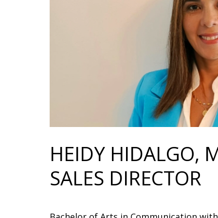
HEIDY HIDALGO, 
SALES DIRECTOR
Bachelor of Arts in Communication with 