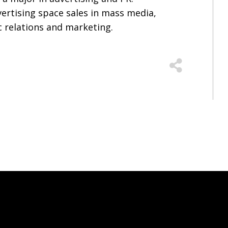
vertising space sales in mass media,
c relations and marketing.