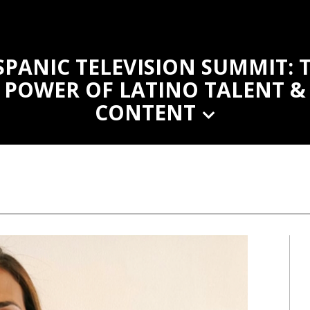
SPANIC TELEVISION SUMMIT: 
POWER OF LATINO TALENT &
CONTENT