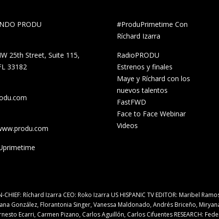
UNDO PRODU
#ProduPrimetime Con
Ríchard Izarra
W 25th Street, Suite 115,
RadioPRODU
FL 33182
Estrenos y finales
Maye y Ríchard con los
nuevos talentos
rodu.com
FastFWD
Face to Face Webinar
Videos
/www.produ.com
primetime
N-CHIEF: Ríchard Izarra CEO: Roko Izarra US HISPANIC TV EDITOR: Maribel Ramo
iana González, Florantonia Singer, Vanessa Maldonado, Andrés Briceño, Miryan
rnesto Ecarri, Carmen Pizano, Carlos Aguillón, Carlos Cifuentes RESEARCH: Fede