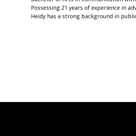
Possessing 21 years of experience in ad
Heidy has a strong background in publi