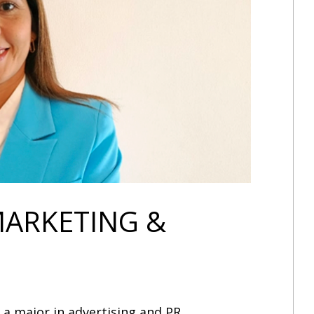
MARKETING &
a major in advertising and PR.