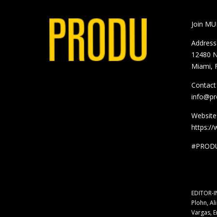
Join M
Address
12480 N
Miami, 
Contact
info@p
Website
https:/
#PRODU
EDITOR-I
Plohn, Al
Vargas, E