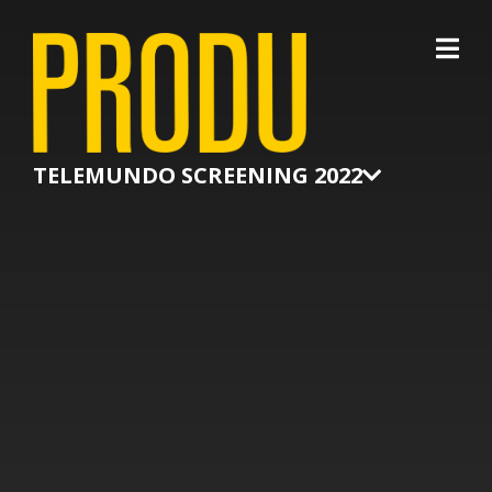
×
TELEMUNDO SCREENING 2022