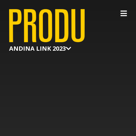
×
ANDINA LINK 2023