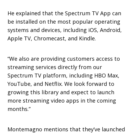
He explained that the Spectrum TV App can
be installed on the most popular operating
systems and devices, including iOS, Android,
Apple TV, Chromecast, and Kindle.
“We also are providing customers access to
streaming services directly from our
Spectrum TV platform, including HBO Max,
YouTube, and Netflix. We look forward to
growing this library and expect to launch
more streaming video apps in the coming
months.”
Montemagno mentions that they’ve launched