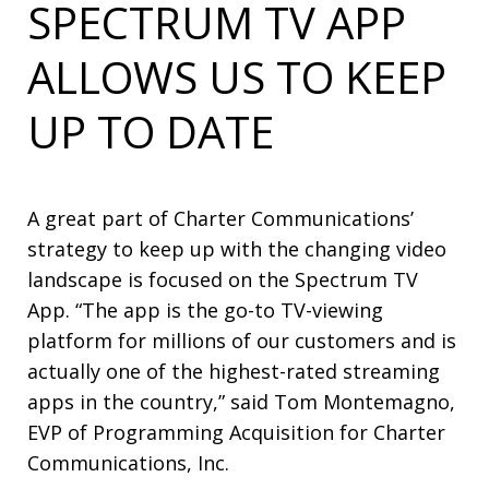
SPECTRUM TV APP
ALLOWS US TO KEEP
UP TO DATE
A great part of Charter Communications’
strategy to keep up with the changing video
landscape is focused on the Spectrum TV
App. “The app is the go-to TV-viewing
platform for millions of our customers and is
actually one of the highest-rated streaming
apps in the country,” said Tom Montemagno,
EVP of Programming Acquisition for Charter
Communications, Inc.