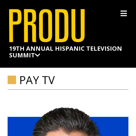
×
19TH ANNUAL HISPANIC TELEVISION
SUMMIT
PAY TV