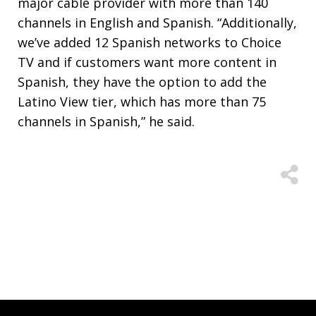
major cable provider with more than 140
channels in English and Spanish. “Additionally,
we’ve added 12 Spanish networks to Choice
TV and if customers want more content in
Spanish, they have the option to add the
Latino View tier, which has more than 75
channels in Spanish,” he said.