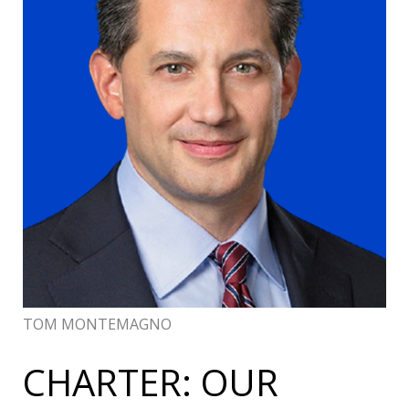
TOM MONTEMAGNO
CHARTER: OUR