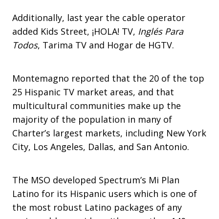
Additionally, last year the cable operator
added Kids Street, ¡HOLA! TV,
Inglés Para
Todos
, Tarima TV and Hogar de HGTV.
Montemagno reported that the 20 of the top
25 Hispanic TV market areas, and that
multicultural communities make up the
majority of the population in many of
Charter’s largest markets, including New York
City, Los Angeles, Dallas, and San Antonio.
The MSO developed Spectrum’s Mi Plan
Latino for its Hispanic users which is one of
the most robust Latino packages of any