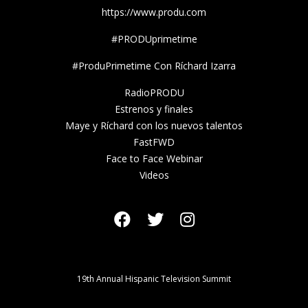
https://www.produ.com
#PRODUprimetime
#ProduPrimetime Con Ríchard Izarra
RadioPRODU
Estrenos y finales
Maye y Ríchard con los nuevos talentos
FastFWD
Face to Face Webinar
Videos
19th Annual Hispanic Television Summit