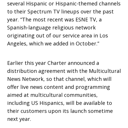
several Hispanic or Hispanic-themed channels
to their Spectrum TV lineups over the past
year. “The most recent was ESNE TV, a
Spanish-language religious network
originating out of our service area in Los
Angeles, which we added in October.”
Earlier this year Charter announced a
distribution agreement with the Multicultural
News Network, so that channel, which will
offer live news content and programming
aimed at multicultural communities,
including US Hispanics, will be available to
their customers upon its launch sometime
next year.