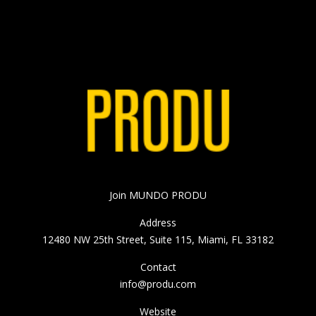
Join MUNDO PRODU
Address
12480 NW 25th Street, Suite 115, Miami, FL 33182
Contact
info@produ.com
Website