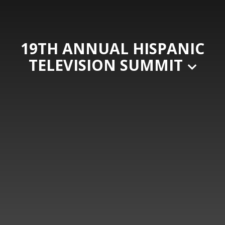
19TH ANNUAL HISPANIC
TELEVISION SUMMIT