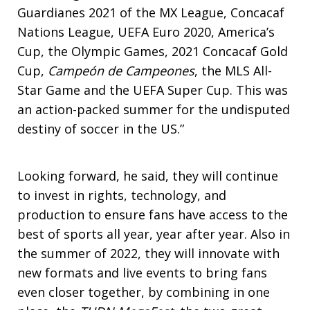
Guardianes 2021 of the MX League, Concacaf
Nations League, UEFA Euro 2020, America’s
Cup, the Olympic Games, 2021 Concacaf Gold
Cup,
Campeón de Campeones
, the MLS All-
Star Game and the UEFA Super Cup. This was
an action-packed summer for the undisputed
destiny of soccer in the US.”
Looking forward, he said, they will continue
to invest in rights, technology, and
production to ensure fans have access to the
best of sports all year, year after year. Also in
the summer of 2022, they will innovate with
new formats and live events to bring fans
even closer together, by combining in one