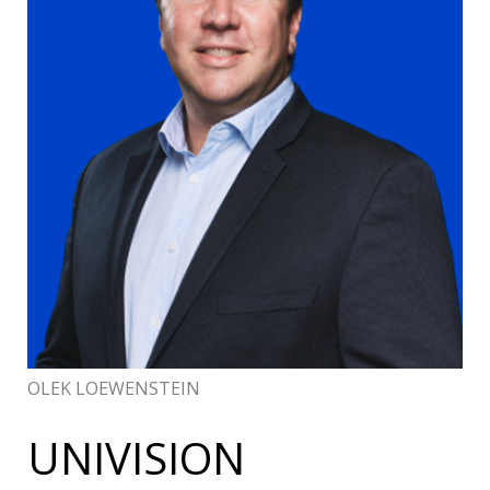
OLEK LOEWENSTEIN
UNIVISION