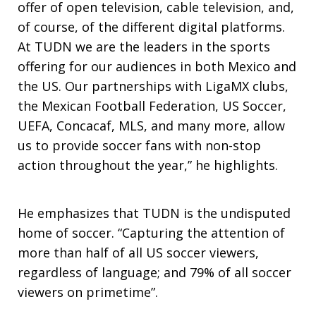
offer of open television, cable television, and,
of course, of the different digital platforms.
At TUDN we are the leaders in the sports
offering for our audiences in both Mexico and
the US. Our partnerships with LigaMX clubs,
the Mexican Football Federation, US Soccer,
UEFA, Concacaf, MLS, and many more, allow
us to provide soccer fans with non-stop
action throughout the year,” he highlights.
He emphasizes that TUDN is the undisputed
home of soccer. “Capturing the attention of
more than half of all US soccer viewers,
regardless of language; and 79% of all soccer
viewers on primetime”.