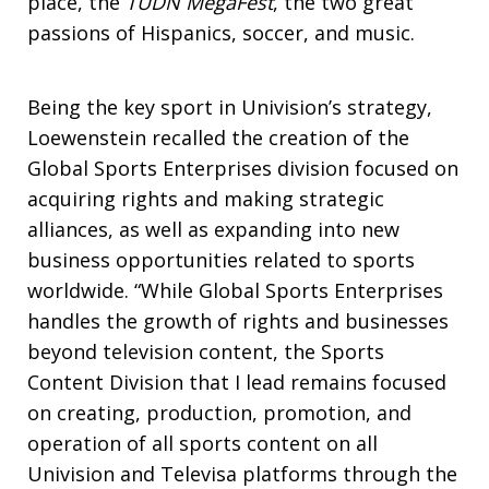
place, the
TUDN MegaFest
, the two great
passions of Hispanics, soccer, and music.
Being the key sport in Univision’s strategy,
Loewenstein recalled the creation of the
Global Sports Enterprises division focused on
acquiring rights and making strategic
alliances, as well as expanding into new
business opportunities related to sports
worldwide. “While Global Sports Enterprises
handles the growth of rights and businesses
beyond television content, the Sports
Content Division that I lead remains focused
on creating, production, promotion, and
operation of all sports content on all
Univision and Televisa platforms through the