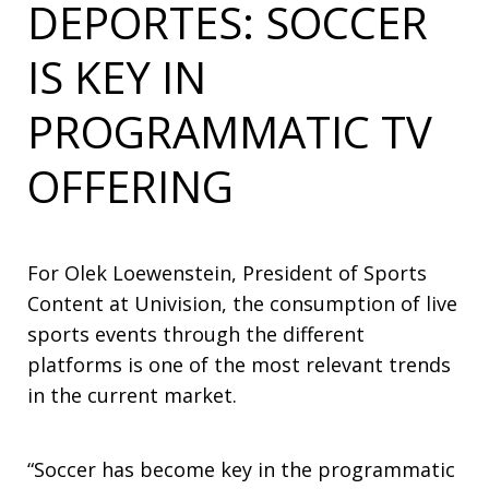
DEPORTES: SOCCER
IS KEY IN
PROGRAMMATIC TV
OFFERING
For Olek Loewenstein, President of Sports
Content at Univision, the consumption of live
sports events through the different
platforms is one of the most relevant trends
in the current market.
“Soccer has become key in the programmatic