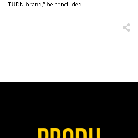
TUDN brand,” he concluded.