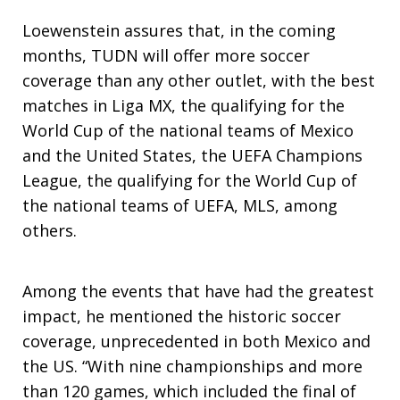
Loewenstein assures that, in the coming
months, TUDN will offer more soccer
coverage than any other outlet, with the best
matches in Liga MX, the qualifying for the
World Cup of the national teams of Mexico
and the United States, the UEFA Champions
League, the qualifying for the World Cup of
the national teams of UEFA, MLS, among
others.
Among the events that have had the greatest
impact, he mentioned the historic soccer
coverage, unprecedented in both Mexico and
the US. “With nine championships and more
than 120 games, which included the final of