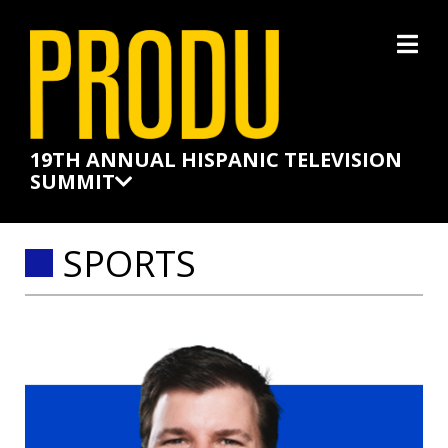
×
19TH ANNUAL HISPANIC TELEVISION
SUMMIT
SPORTS