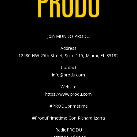
Join MUNDO PRODU
Address
12480 NW 25th Street, Suite 115, Miami, FL 33182
Contact
info@produ.com
Website
https://www.produ.com
#PRODUprimetime
#ProduPrimetime Con Ríchard Izarra
RadioPRODU