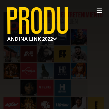
×
ANDINA LINK 2022