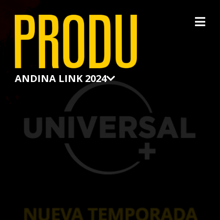
×
ANDINA LINK 2024