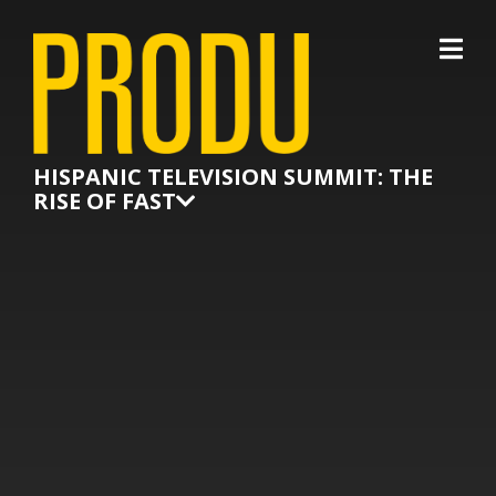
×
HISPANIC TELEVISION SUMMIT: THE
RISE OF FAST