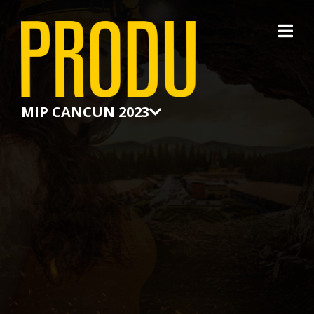
×
MIP CANCUN 2023